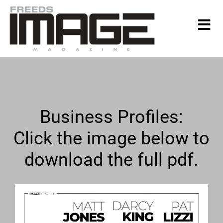
Business Profiles:
Click the image below to
download the full pdf.