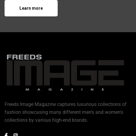
Learn more
Freeds Image Magazine captures luxurious collections of
fashion showcasing many different men’s and women's
collections by various high-end brands.