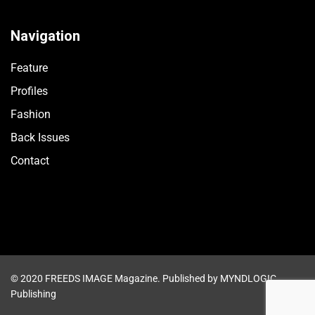
Navigation
Feature
Profiles
Fashion
Back Issues
Contact
© 2020 FREEDS IMAGE Magazine. Published by MYNDLOGIC
Publishing