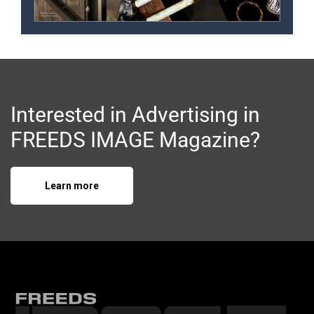
Interested in Advertising in
FREEDS IMAGE Magazine?
Learn more