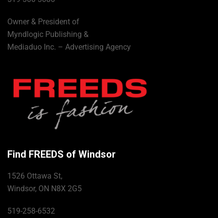
Owner & President of
Myndlogic Publishing &
Mediaduo Inc. – Advertising Agency
Find FREEDS of Windsor
1526 Ottawa St,
Windsor, ON N8X 2G5
519-258-6532