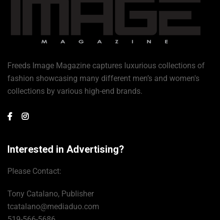
Freeds Image Magazine captures luxurious collections of
fashion showcasing many different men’s and women's
collections by various high-end brands.
Interested in Advertising?
Please Contact:
Tony Catalano, Publisher
tcatalano@mediaduo.com
519-566-5686