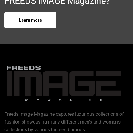
FREEDS IMAGE Magazine?
Learn more
Freeds Image Magazine captures luxurious collections of
fashion showcasing many different men’s and women's
collections by various high-end brands.