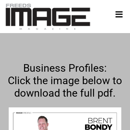
Business Profiles:
Click the image below to
download the full pdf.