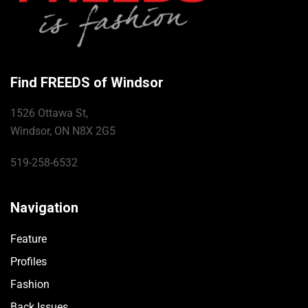
Find FREEDS of Windsor
1526 Ottawa St,
Windsor, ON N8X 2G5
519-258-6532
Navigation
Feature
Profiles
Fashion
Back Issues