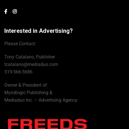
Interested in Advertising?
Please Contact:
Tony Catalano, Publisher
tcatalano@mediaduo.com
519-566-5686
Owner & President of
Myndlogic Publishing &
Mediaduo Inc. – Advertising Agency