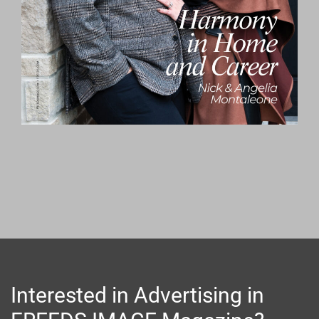
Interested in Advertising in